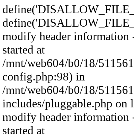
define('DISALLOW_FILE_E
define('DISALLOW_FILE_M
modify header information -
started at
/mnt/web604/b0/18/511561
config.php:98) in
/mnt/web604/b0/18/511561
includes/pluggable.php on 
modify header information -
started at