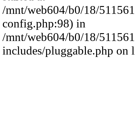
/mnt/web604/b0/18/511561
config.php:98) in
/mnt/web604/b0/18/511561
includes/pluggable.php on 