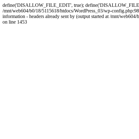
define('DISALLOW_FILE_EDIT', true); define('DISALLOW_FILE_MODS'
/mnt/web604/b0/18/5115618/htdocs/WordPress_03/wp-config.php:98)
information - headers already sent by (output started at /mnt/web
on line 1453