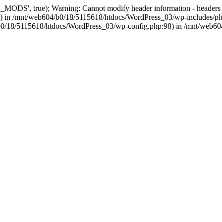
, true); Warning: Cannot modify header information - headers alre
 in /mnt/web604/b0/18/5115618/htdocs/WordPress_03/wp-includes/plu
604/b0/18/5115618/htdocs/WordPress_03/wp-config.php:98) in /mnt/web