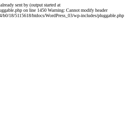
ady sent by (output started at
ggable.php on line 1450 Warning: Cannot modify header
604/b0/18/5115618/htdocs/WordPress_03/wp-includes/pluggable.php