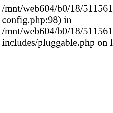
/mnt/web604/b0/18/511561
config.php:98) in
/mnt/web604/b0/18/511561
includes/pluggable.php on 