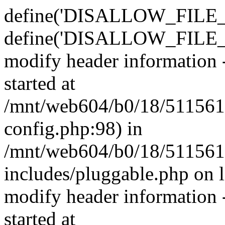
define('DISALLOW_FILE_E
define('DISALLOW_FILE_M
modify header information -
started at
/mnt/web604/b0/18/511561
config.php:98) in
/mnt/web604/b0/18/511561
includes/pluggable.php on 
modify header information -
started at