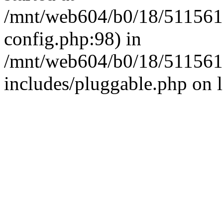
/mnt/web604/b0/18/511561
config.php:98) in
/mnt/web604/b0/18/511561
includes/pluggable.php on 