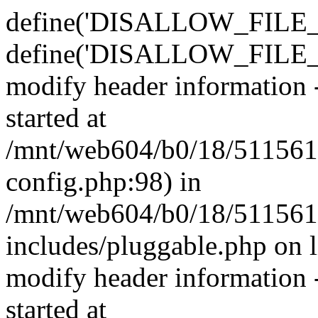
define('DISALLOW_FILE_E
define('DISALLOW_FILE_M
modify header information -
started at
/mnt/web604/b0/18/511561
config.php:98) in
/mnt/web604/b0/18/511561
includes/pluggable.php on 
modify header information -
started at