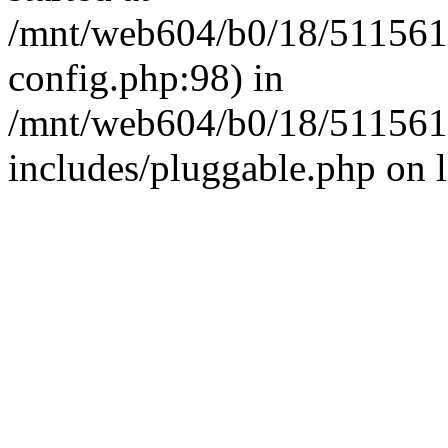
/mnt/web604/b0/18/511561
config.php:98) in
/mnt/web604/b0/18/511561
includes/pluggable.php on 