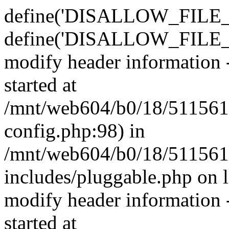
define('DISALLOW_FILE_E
define('DISALLOW_FILE_M
modify header information -
started at
/mnt/web604/b0/18/511561
config.php:98) in
/mnt/web604/b0/18/511561
includes/pluggable.php on 
modify header information -
started at