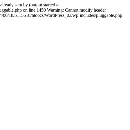
ady sent by (output started at
ggable.php on line 1450 Warning: Cannot modify header
604/b0/18/5115618/htdocs/WordPress_03/wp-includes/pluggable.php