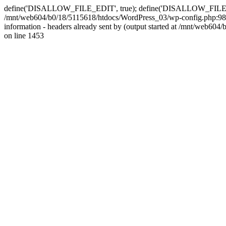
define('DISALLOW_FILE_EDIT', true); define('DISALLOW_FILE_MODS'
/mnt/web604/b0/18/5115618/htdocs/WordPress_03/wp-config.php:98)
information - headers already sent by (output started at /mnt/web
on line 1453