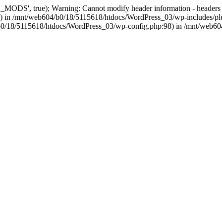
, true); Warning: Cannot modify header information - headers alre
 in /mnt/web604/b0/18/5115618/htdocs/WordPress_03/wp-includes/plu
604/b0/18/5115618/htdocs/WordPress_03/wp-config.php:98) in /mnt/web