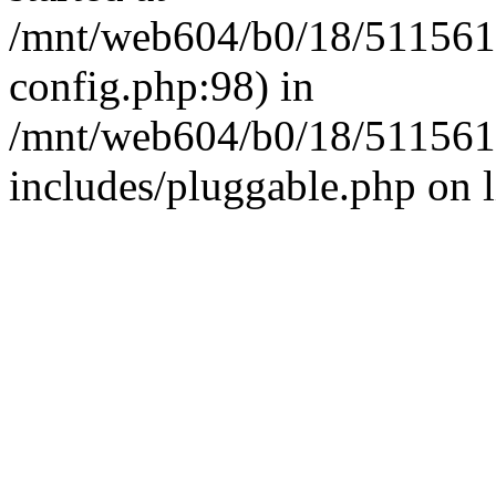
/mnt/web604/b0/18/511561
config.php:98) in
/mnt/web604/b0/18/511561
includes/pluggable.php on 