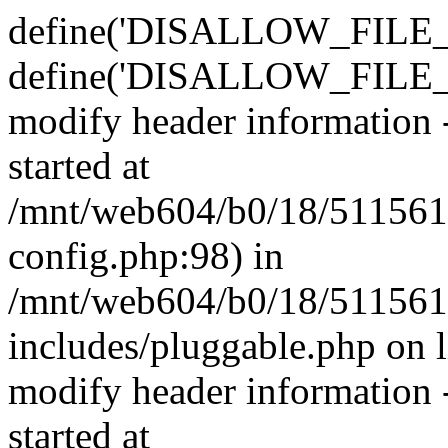
define('DISALLOW_FILE_E
define('DISALLOW_FILE_M
modify header information -
started at
/mnt/web604/b0/18/511561
config.php:98) in
/mnt/web604/b0/18/511561
includes/pluggable.php on 
modify header information -
started at