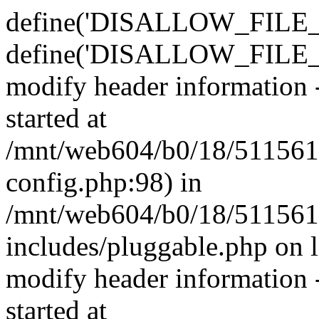
define('DISALLOW_FILE_E
define('DISALLOW_FILE_M
modify header information -
started at
/mnt/web604/b0/18/511561
config.php:98) in
/mnt/web604/b0/18/511561
includes/pluggable.php on 
modify header information -
started at