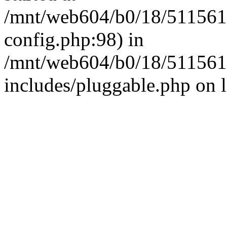
/mnt/web604/b0/18/511561
config.php:98) in
/mnt/web604/b0/18/511561
includes/pluggable.php on 