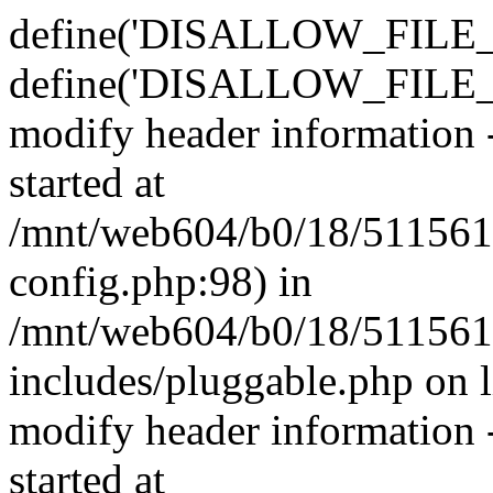
define('DISALLOW_FILE_E
define('DISALLOW_FILE_M
modify header information -
started at
/mnt/web604/b0/18/511561
config.php:98) in
/mnt/web604/b0/18/511561
includes/pluggable.php on 
modify header information -
started at