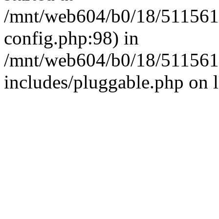
/mnt/web604/b0/18/511561
config.php:98) in
/mnt/web604/b0/18/511561
includes/pluggable.php on 