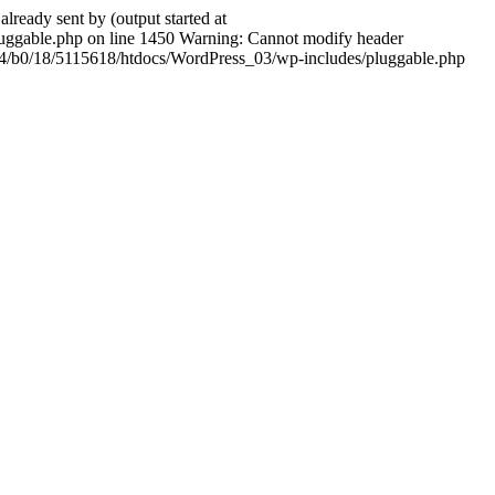
ady sent by (output started at
ggable.php on line 1450 Warning: Cannot modify header
604/b0/18/5115618/htdocs/WordPress_03/wp-includes/pluggable.php