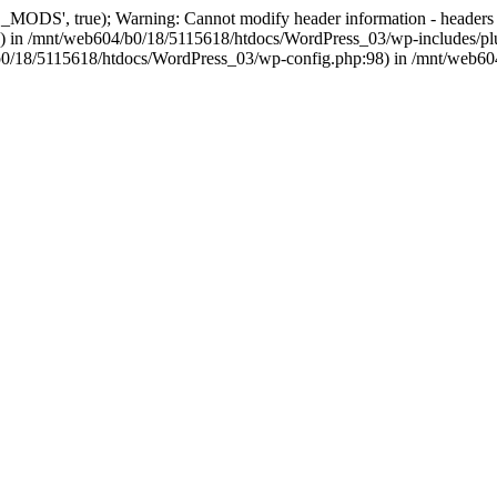
, true); Warning: Cannot modify header information - headers alre
 in /mnt/web604/b0/18/5115618/htdocs/WordPress_03/wp-includes/plu
604/b0/18/5115618/htdocs/WordPress_03/wp-config.php:98) in /mnt/web