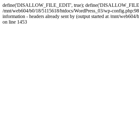
define('DISALLOW_FILE_EDIT', true); define('DISALLOW_FILE_MODS'
/mnt/web604/b0/18/5115618/htdocs/WordPress_03/wp-config.php:98)
information - headers already sent by (output started at /mnt/web
on line 1453