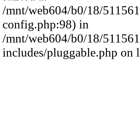
/mnt/web604/b0/18/511561
config.php:98) in
/mnt/web604/b0/18/511561
includes/pluggable.php on 