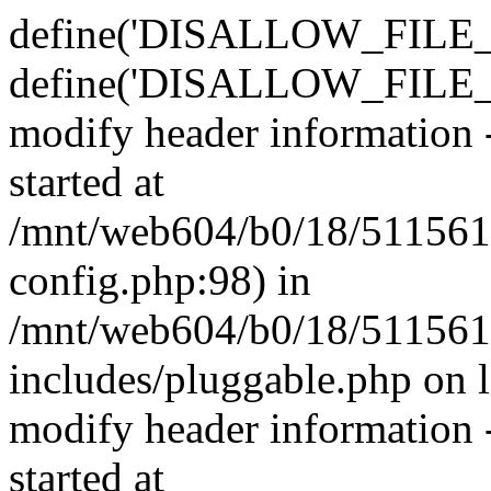
define('DISALLOW_FILE_E
define('DISALLOW_FILE_M
modify header information -
started at
/mnt/web604/b0/18/511561
config.php:98) in
/mnt/web604/b0/18/511561
includes/pluggable.php on 
modify header information -
started at