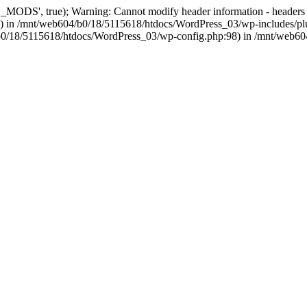
, true); Warning: Cannot modify header information - headers alre
 in /mnt/web604/b0/18/5115618/htdocs/WordPress_03/wp-includes/plu
604/b0/18/5115618/htdocs/WordPress_03/wp-config.php:98) in /mnt/web