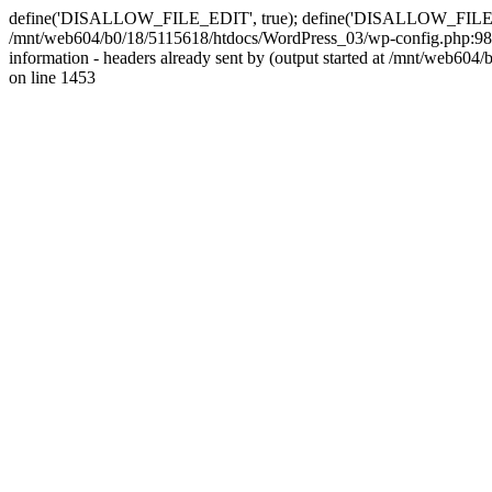
define('DISALLOW_FILE_EDIT', true); define('DISALLOW_FILE_MODS'
/mnt/web604/b0/18/5115618/htdocs/WordPress_03/wp-config.php:98)
information - headers already sent by (output started at /mnt/web
on line 1453