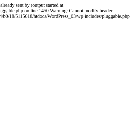
ady sent by (output started at
ggable.php on line 1450 Warning: Cannot modify header
604/b0/18/5115618/htdocs/WordPress_03/wp-includes/pluggable.php