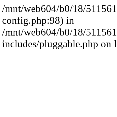
/mnt/web604/b0/18/511561
config.php:98) in
/mnt/web604/b0/18/511561
includes/pluggable.php on 