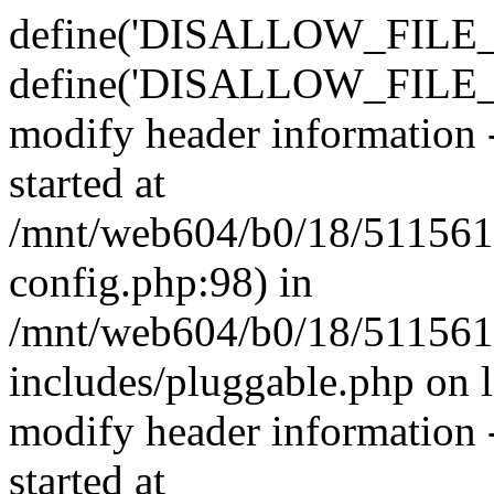
define('DISALLOW_FILE_E
define('DISALLOW_FILE_M
modify header information -
started at
/mnt/web604/b0/18/511561
config.php:98) in
/mnt/web604/b0/18/511561
includes/pluggable.php on 
modify header information -
started at