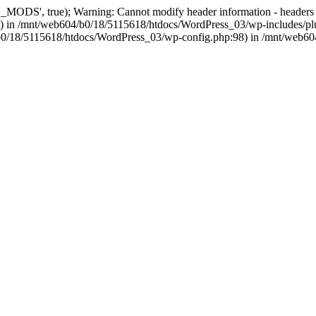
, true); Warning: Cannot modify header information - headers alre
 in /mnt/web604/b0/18/5115618/htdocs/WordPress_03/wp-includes/plu
604/b0/18/5115618/htdocs/WordPress_03/wp-config.php:98) in /mnt/web