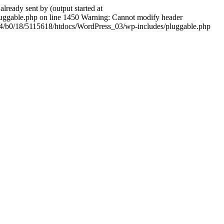
ady sent by (output started at
ggable.php on line 1450 Warning: Cannot modify header
604/b0/18/5115618/htdocs/WordPress_03/wp-includes/pluggable.php