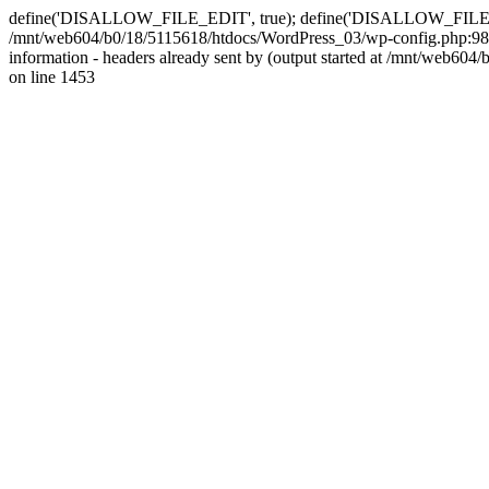
define('DISALLOW_FILE_EDIT', true); define('DISALLOW_FILE_MODS'
/mnt/web604/b0/18/5115618/htdocs/WordPress_03/wp-config.php:98)
information - headers already sent by (output started at /mnt/web
on line 1453