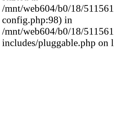
/mnt/web604/b0/18/511561
config.php:98) in
/mnt/web604/b0/18/511561
includes/pluggable.php on 