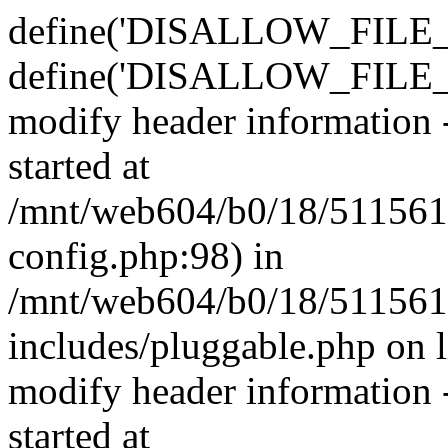
define('DISALLOW_FILE_E
define('DISALLOW_FILE_M
modify header information -
started at
/mnt/web604/b0/18/511561
config.php:98) in
/mnt/web604/b0/18/511561
includes/pluggable.php on 
modify header information -
started at