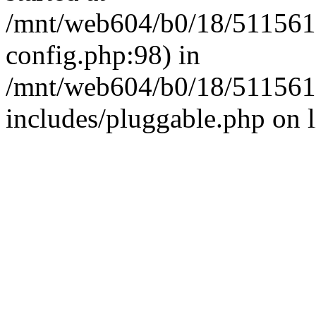
/mnt/web604/b0/18/511561
config.php:98) in
/mnt/web604/b0/18/511561
includes/pluggable.php on 