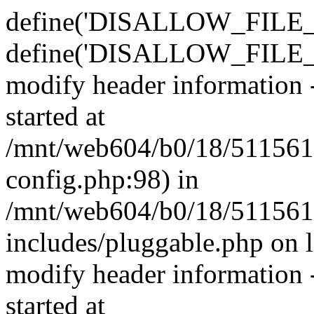
define('DISALLOW_FILE_E
define('DISALLOW_FILE_M
modify header information -
started at
/mnt/web604/b0/18/511561
config.php:98) in
/mnt/web604/b0/18/511561
includes/pluggable.php on 
modify header information -
started at