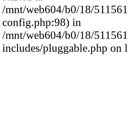
/mnt/web604/b0/18/511561
config.php:98) in
/mnt/web604/b0/18/511561
includes/pluggable.php on 