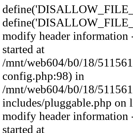
define('DISALLOW_FILE_E
define('DISALLOW_FILE_M
modify header information -
started at
/mnt/web604/b0/18/511561
config.php:98) in
/mnt/web604/b0/18/511561
includes/pluggable.php on 
modify header information -
started at