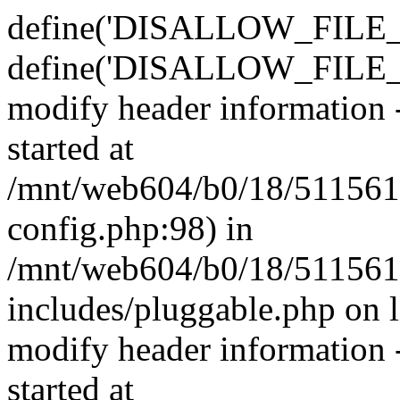
define('DISALLOW_FILE_E
define('DISALLOW_FILE_M
modify header information -
started at
/mnt/web604/b0/18/511561
config.php:98) in
/mnt/web604/b0/18/511561
includes/pluggable.php on 
modify header information -
started at