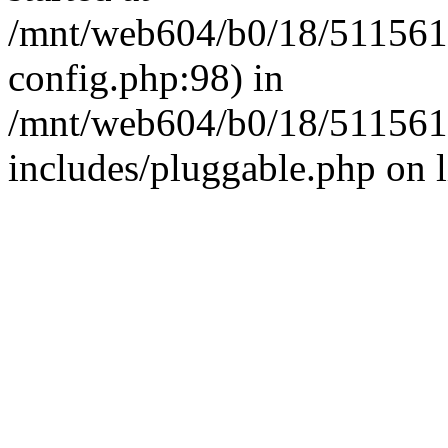
/mnt/web604/b0/18/511561
config.php:98) in
/mnt/web604/b0/18/511561
includes/pluggable.php on 