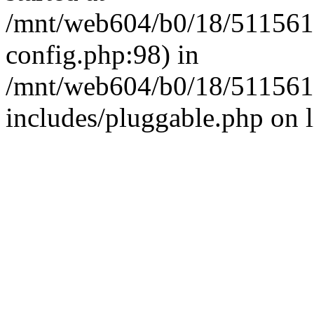
/mnt/web604/b0/18/511561
config.php:98) in
/mnt/web604/b0/18/511561
includes/pluggable.php on 