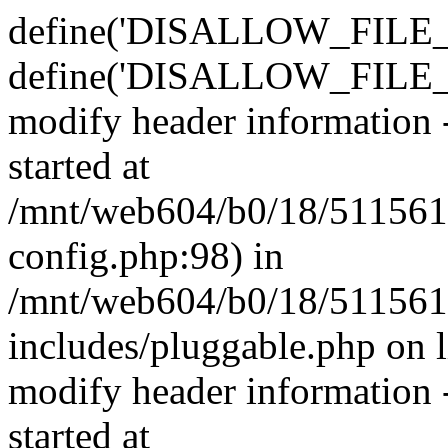
define('DISALLOW_FILE_E
define('DISALLOW_FILE_M
modify header information -
started at
/mnt/web604/b0/18/511561
config.php:98) in
/mnt/web604/b0/18/511561
includes/pluggable.php on 
modify header information -
started at