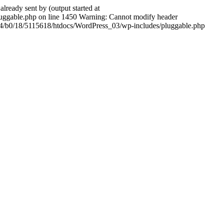
ady sent by (output started at
ggable.php on line 1450 Warning: Cannot modify header
604/b0/18/5115618/htdocs/WordPress_03/wp-includes/pluggable.php