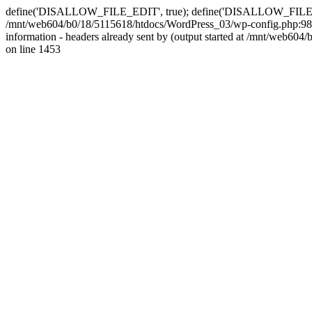
define('DISALLOW_FILE_EDIT', true); define('DISALLOW_FILE_MODS'
/mnt/web604/b0/18/5115618/htdocs/WordPress_03/wp-config.php:98)
information - headers already sent by (output started at /mnt/web
on line 1453