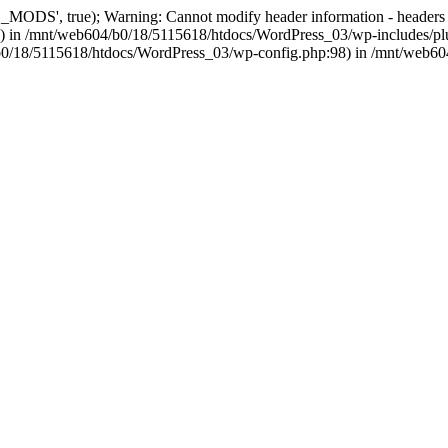
, true); Warning: Cannot modify header information - headers alre
 in /mnt/web604/b0/18/5115618/htdocs/WordPress_03/wp-includes/plu
604/b0/18/5115618/htdocs/WordPress_03/wp-config.php:98) in /mnt/web