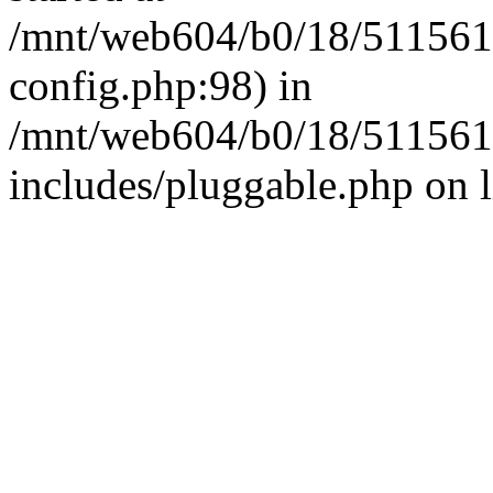
/mnt/web604/b0/18/511561
config.php:98) in
/mnt/web604/b0/18/511561
includes/pluggable.php on 