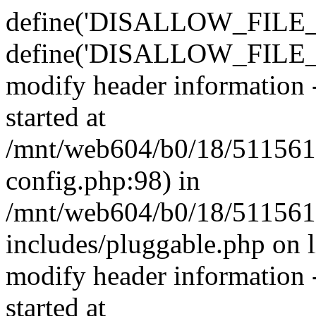
define('DISALLOW_FILE_E
define('DISALLOW_FILE_M
modify header information -
started at
/mnt/web604/b0/18/511561
config.php:98) in
/mnt/web604/b0/18/511561
includes/pluggable.php on 
modify header information -
started at